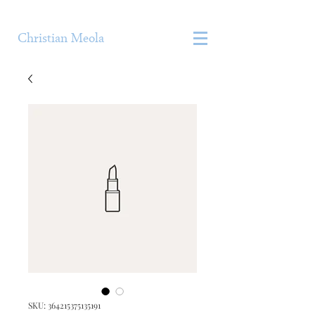
Christian Meola
SKU: 364215375135191