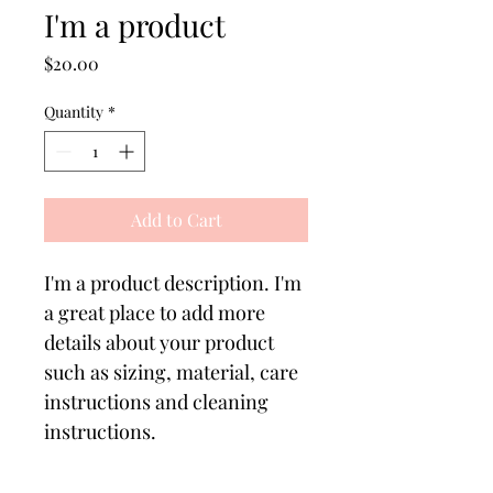
I'm a product
Price
$20.00
Quantity
*
Add to Cart
I'm a product description. I'm 
a great place to add more 
details about your product 
such as sizing, material, care 
instructions and cleaning 
instructions.