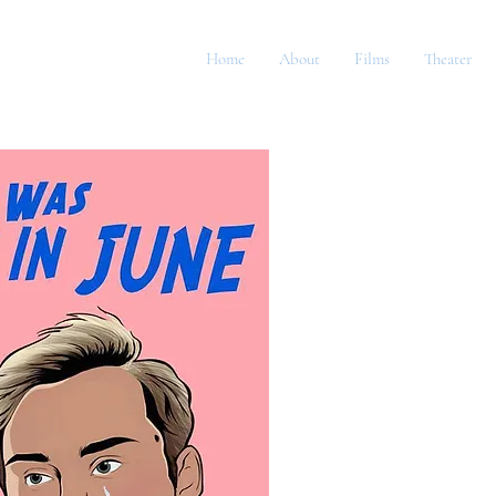
Home
About
Films
Theater