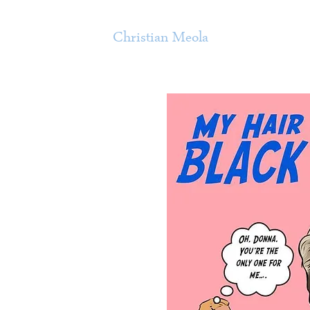
Christian Meola