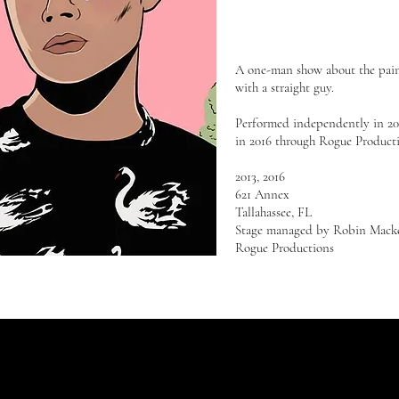
A one-man show about the pain 
with a straight guy.
Performed independently in 201
in 2016 through Rogue Product
2013, 2016
621 Annex
Tallahassee, FL
Stage managed by Robin Mack
Rogue Productions