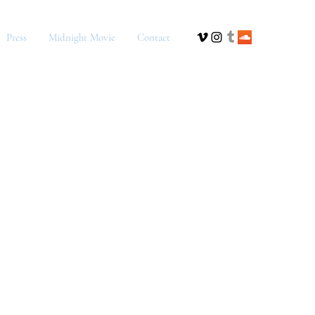
Press
Midnight Movie
Contact