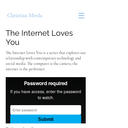
Christian Meola
The Internet Loves
You
The Internet Loves You is a series that explores our
relationship with contemporary technology and
social media. The computer is the camera, the
internet is the performer.