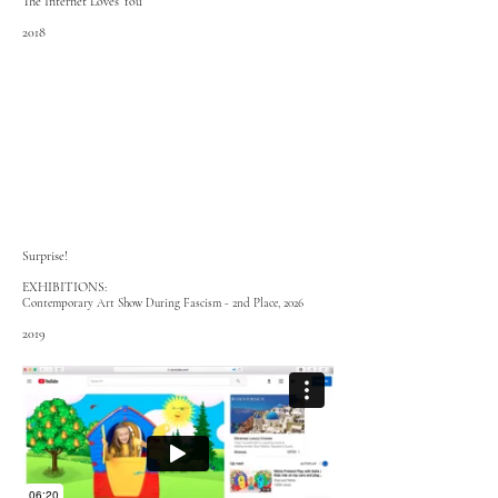
The Internet Loves You
2018
Surprise!
EXHIBITIONS:
Contemporary Art Show During Fascism - 2nd Place, 2026
2019